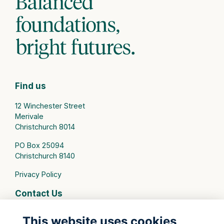
Find us
12 Winchester Street
Merivale
Christchurch 8014
PO Box 25094
Christchurch 8140
Privacy Policy
Contact Us
connect@stmargarets.school.nz
This website uses cookies