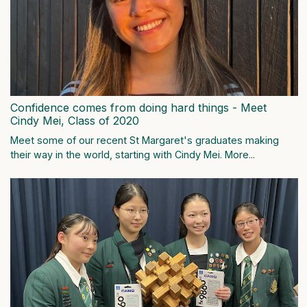
Confidence comes from doing hard things - Meet
Cindy Mei, Class of 2020
Meet some of our recent St Margaret's graduates making
their way in the world, starting with Cindy Mei.
More...