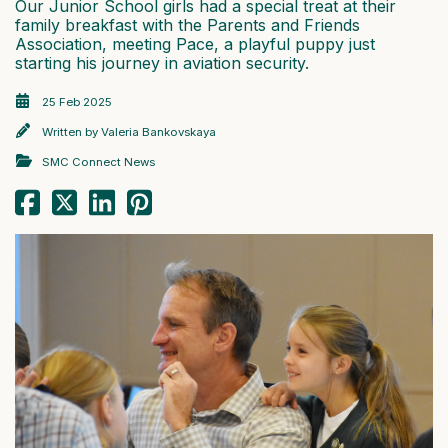
Our Junior School girls had a special treat at their
family breakfast with the Parents and Friends
Association, meeting Pace, a playful puppy just
starting his journey in aviation security.
25 Feb 2025
Written by
Valeria Bankovskaya
SMC Connect News