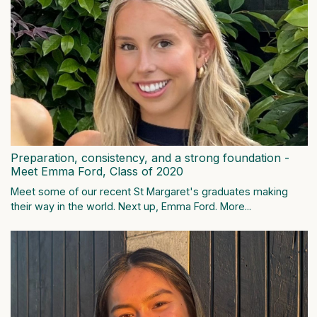
Preparation, consistency, and a strong foundation -
Meet Emma Ford, Class of 2020
Meet some of our recent St Margaret's graduates making
their way in the world. Next up, Emma Ford.
More...