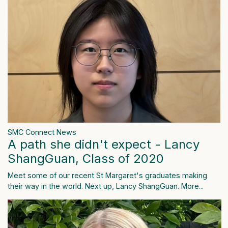
SMC Connect News
A path she didn't expect - Lancy
ShangGuan, Class of 2020
Meet some of our recent St Margaret's graduates making
their way in the world. Next up, Lancy ShangGuan.
More...