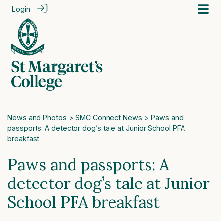
Login
News and Photos
>
SMC Connect News
> Paws and
passports: A detector dog’s tale at Junior School PFA
breakfast
Paws and passports: A
detector dog’s tale at Junior
School PFA breakfast