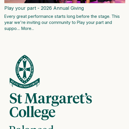
Play your part - 2026 Annual Giving
Every great performance starts long before the stage. This
year we're inviting our community to Play your part and
suppo…
More...