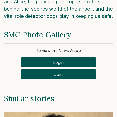
and Alice, for providing a glimpse into the
behind-the-scenes world of the airport and the
vital role detector dogs play in keeping us safe.
SMC Photo Gallery
To view this News Article
Login
Join
Similar stories