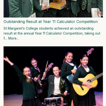
Outstanding Result at Year 11 Calculator Competition
St Margaret’s College students achieved an outstanding
result at the annual Year 11 Calculator Competition, taking out
f…
More...