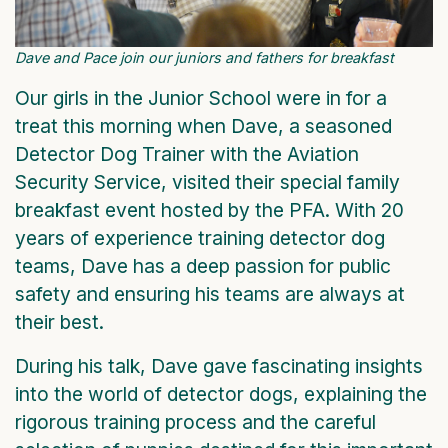
Dave and Pace join our juniors and fathers for breakfast
Our girls in the Junior School were in for a
treat this morning when Dave, a seasoned
Detector Dog Trainer with the Aviation
Security Service, visited their special family
breakfast event hosted by the PFA. With 20
years of experience training detector dog
teams, Dave has a deep passion for public
safety and ensuring his teams are always at
their best.
During his talk, Dave gave fascinating insights
into the world of detector dogs, explaining the
rigorous training process and the careful