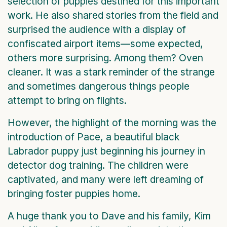
selection of puppies destined for this important
work. He also shared stories from the field and
surprised the audience with a display of
confiscated airport items—some expected,
others more surprising. Among them? Oven
cleaner. It was a stark reminder of the strange
and sometimes dangerous things people
attempt to bring on flights.
However, the highlight of the morning was the
introduction of Pace, a beautiful black
Labrador puppy just beginning his journey in
detector dog training. The children were
captivated, and many were left dreaming of
bringing foster puppies home.
A huge thank you to Dave and his family, Kim