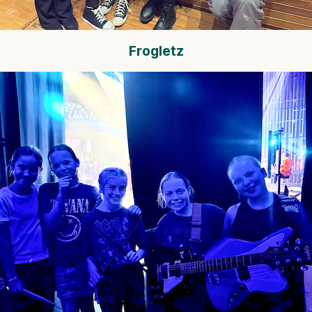
Frogletz