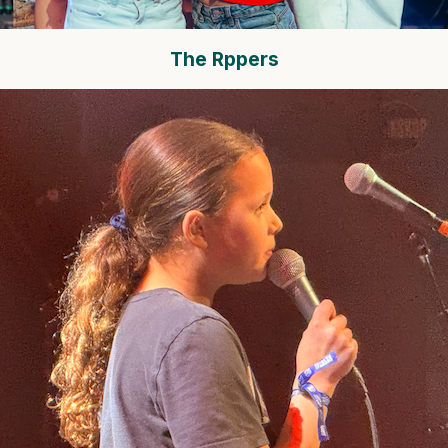
The Rppers