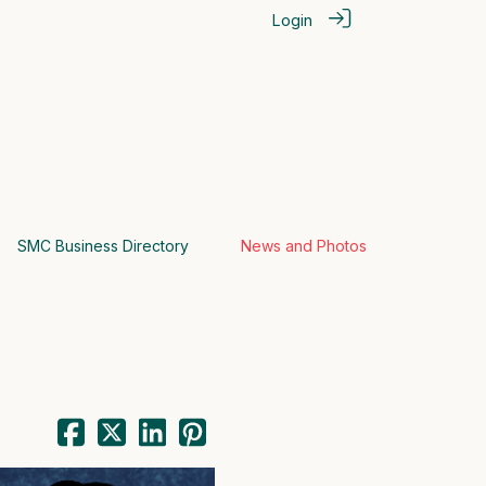
Login
SMC Business Directory
News and Photos