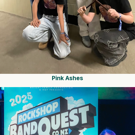
Pink Ashes