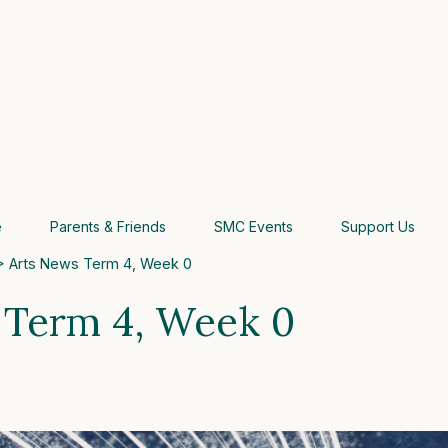
e
Parents & Friends
SMC Events
Support Us
 Arts News Term 4, Week 0
 Term 4, Week 0