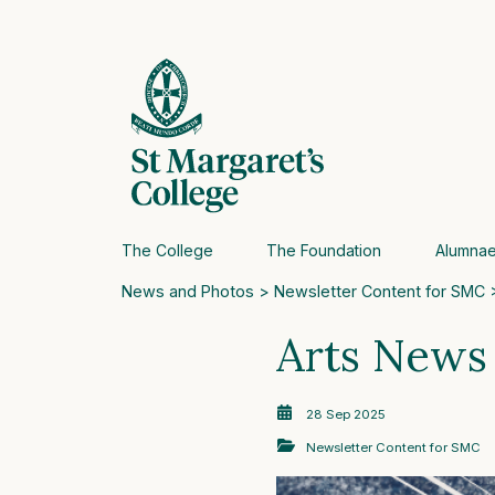
The College
The Foundation
Alumna
News and Photos
>
Newsletter Content for SMC
>
Arts News
28 Sep 2025
Newsletter Content for SMC