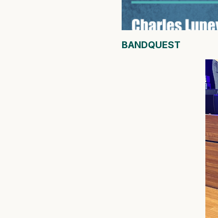
BANDQUEST