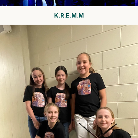
K.R.E.M.M