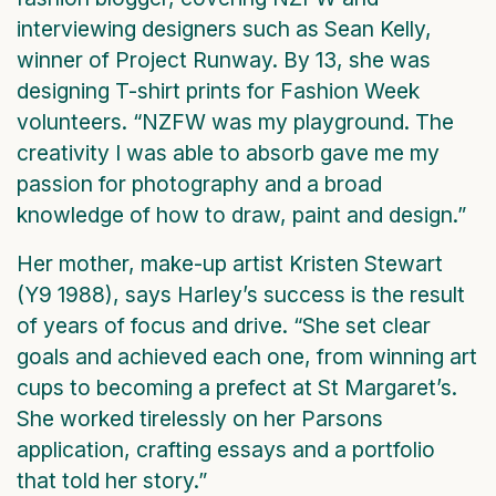
interviewing designers such as Sean Kelly,
winner of Project Runway. By 13, she was
designing T-shirt prints for Fashion Week
volunteers. “NZFW was my playground. The
creativity I was able to absorb gave me my
passion for photography and a broad
knowledge of how to draw, paint and design.”
Her mother, make-up artist Kristen Stewart
(Y9 1988), says Harley’s success is the result
of years of focus and drive. “She set clear
goals and achieved each one, from winning art
cups to becoming a prefect at St Margaret’s.
She worked tirelessly on her Parsons
application, crafting essays and a portfolio
that told her story.”