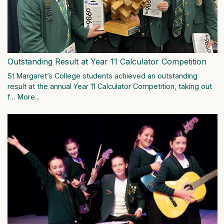
Outstanding Result at Year 11 Calculator Competition
St Margaret’s College students achieved an outstanding
result at the annual Year 11 Calculator Competition, taking out
f…
More...