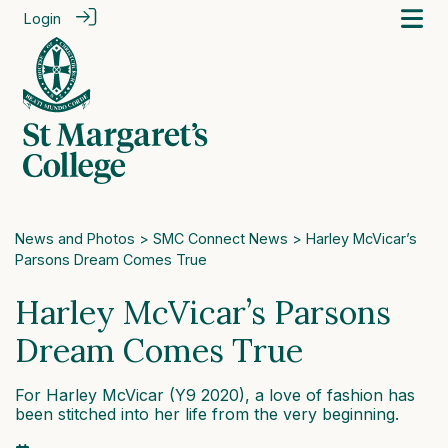
Login
News and Photos
>
SMC Connect News
> Harley McVicar’s
Parsons Dream Comes True
Harley McVicar’s Parsons
Dream Comes True
For Harley McVicar (Y9 2020), a love of fashion has
been stitched into her life from the very beginning.