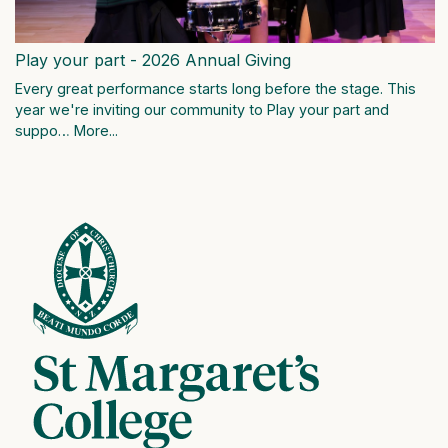
Play your part - 2026 Annual Giving
Every great performance starts long before the stage. This
year we're inviting our community to Play your part and
suppo…
More...