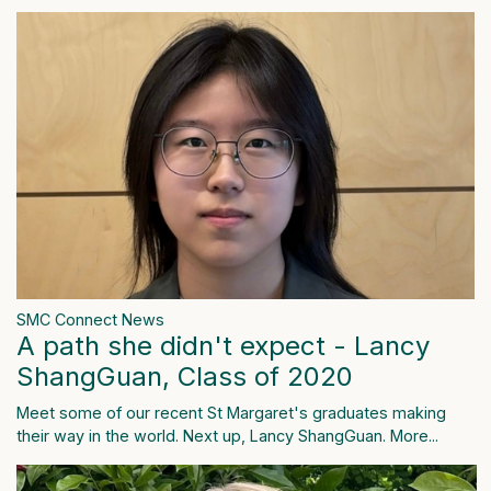
SMC Connect News
A path she didn't expect - Lancy
ShangGuan, Class of 2020
Meet some of our recent St Margaret's graduates making
their way in the world. Next up, Lancy ShangGuan.
More...