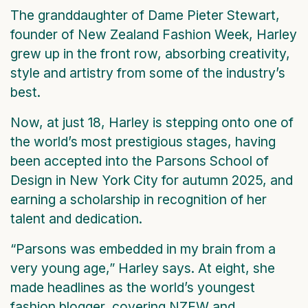
The granddaughter of Dame Pieter Stewart,
founder of New Zealand Fashion Week, Harley
grew up in the front row, absorbing creativity,
style and artistry from some of the industry’s
best.
Now, at just 18, Harley is stepping onto one of
the world’s most prestigious stages, having
been accepted into the Parsons School of
Design in New York City for autumn 2025, and
earning a scholarship in recognition of her
talent and dedication.
“Parsons was embedded in my brain from a
very young age,” Harley says. At eight, she
made headlines as the world’s youngest
fashion blogger, covering NZFW and