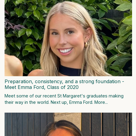
Preparation, consistency, and a strong foundation -
Meet Emma Ford, Class of 2020
Meet some of our recent St Margaret's graduates making
their way in the world. Next up, Emma Ford.
More...