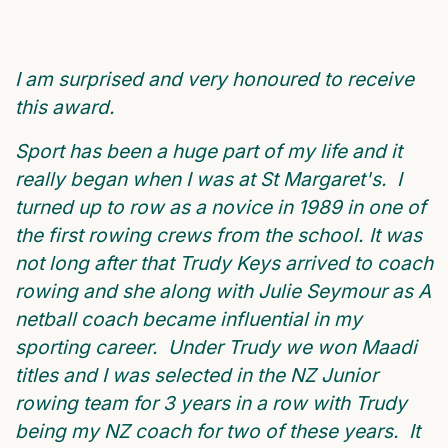
I am surprised and very honoured to receive
this award.
Sport has been a huge part of my life and it
really began when I was at St Margaret's. I
turned up to row as a novice in 1989 in one of
the first rowing crews from the school. It was
not long after that Trudy Keys arrived to coach
rowing and she along with Julie Seymour as A
netball coach became influential in my
sporting career. Under Trudy we won Maadi
titles and I was selected in the NZ Junior
rowing team for 3 years in a row with Trudy
being my NZ coach for two of these years. It