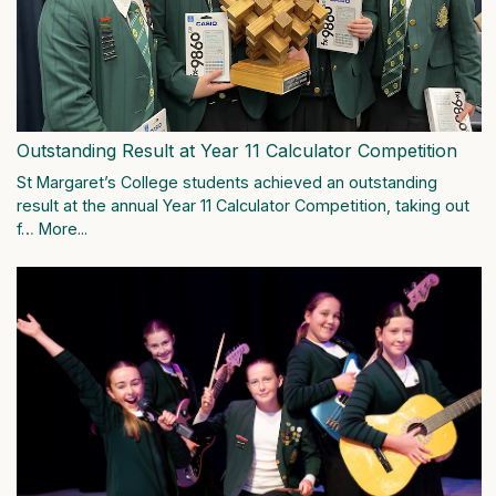
Outstanding Result at Year 11 Calculator Competition
St Margaret’s College students achieved an outstanding
result at the annual Year 11 Calculator Competition, taking out
f…
More...