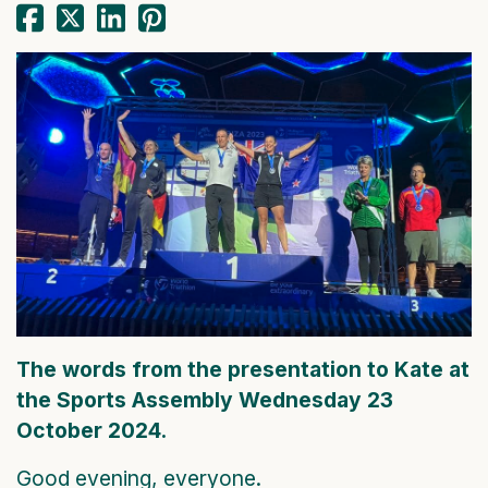
The words from the presentation to Kate at
the Sports Assembly Wednesday 23
October 2024.
Good evening, everyone.