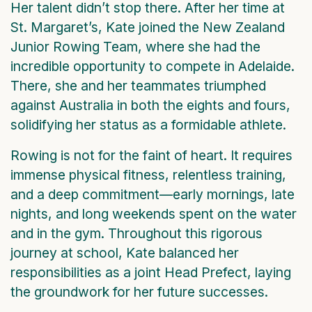
Her talent didn’t stop there. After her time at
St. Margaret’s, Kate joined the New Zealand
Junior Rowing Team, where she had the
incredible opportunity to compete in Adelaide.
There, she and her teammates triumphed
against Australia in both the eights and fours,
solidifying her status as a formidable athlete.
Rowing is not for the faint of heart. It requires
immense physical fitness, relentless training,
and a deep commitment—early mornings, late
nights, and long weekends spent on the water
and in the gym. Throughout this rigorous
journey at school, Kate balanced her
responsibilities as a joint Head Prefect, laying
the groundwork for her future successes.