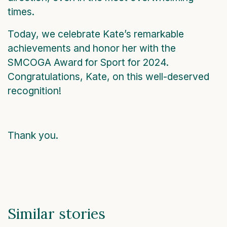
times.
Today, we celebrate Kate’s remarkable
achievements and honor her with the
SMCOGA Award for Sport for 2024.
Congratulations, Kate, on this well-deserved
recognition!
Thank you.
Similar stories