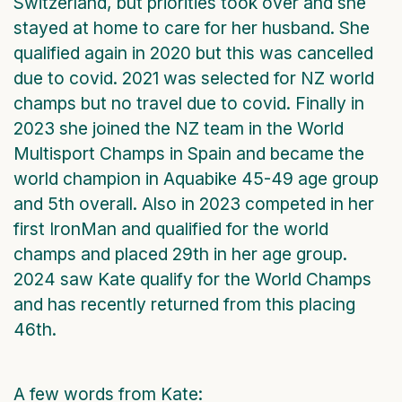
Switzerland, but priorities took over and she
stayed at home to care for her husband. She
qualified again in 2020 but this was cancelled
due to covid. 2021 was selected for NZ world
champs but no travel due to covid. Finally in
2023 she joined the NZ team in the World
Multisport Champs in Spain and became the
world champion in Aquabike 45-49 age group
and 5th overall. Also in 2023 competed in her
first IronMan and qualified for the world
champs and placed 29th in her age group.
2024 saw Kate qualify for the World Champs
and has recently returned from this placing
46th.
A few words from Kate: