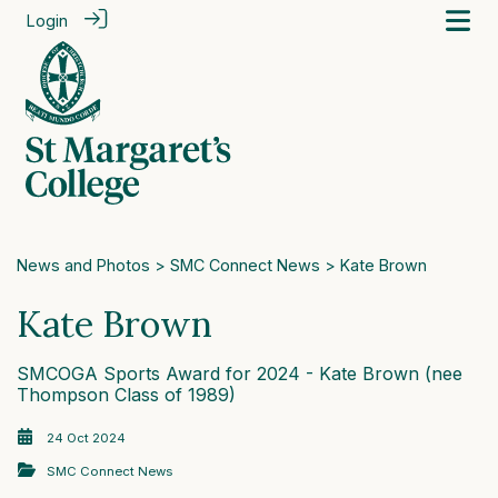
Login
News and Photos
>
SMC Connect News
> Kate Brown
Kate Brown
SMCOGA Sports Award for 2024 - Kate Brown (nee
Thompson Class of 1989)
24 Oct 2024
SMC Connect News