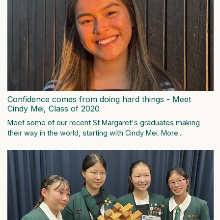
Confidence comes from doing hard things - Meet
Cindy Mei, Class of 2020
Meet some of our recent St Margaret's graduates making
their way in the world, starting with Cindy Mei.
More...