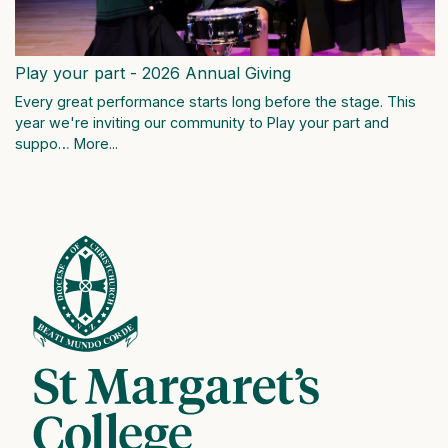
Play your part - 2026 Annual Giving
Every great performance starts long before the stage. This
year we're inviting our community to Play your part and
suppo…
More...