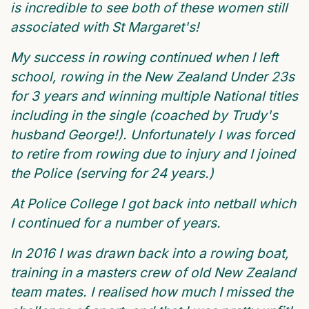
is incredible to see both of these women still
associated with St Margaret's!
My success in rowing continued when I left
school, rowing in the New Zealand Under 23s
for 3 years and winning multiple National titles
including in the single (coached by Trudy's
husband George!). Unfortunately I was forced
to retire from rowing due to injury and I joined
the Police (serving for 24 years.)
At Police College I got back into netball which
I continued for a number of years.
In 2016 I was drawn back into a rowing boat,
training in a masters crew of old New Zealand
team mates. I realised how much I missed the