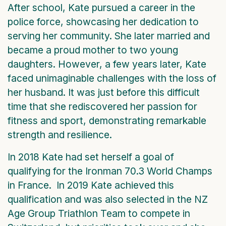
After school, Kate pursued a career in the
police force, showcasing her dedication to
serving her community. She later married and
became a proud mother to two young
daughters. However, a few years later, Kate
faced unimaginable challenges with the loss of
her husband. It was just before this difficult
time that she rediscovered her passion for
fitness and sport, demonstrating remarkable
strength and resilience.
In 2018 Kate had set herself a goal of
qualifying for the Ironman 70.3 World Champs
in France. In 2019 Kate achieved this
qualification and was also selected in the NZ
Age Group Triathlon Team to compete in