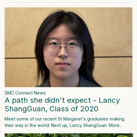
SMC Connect News
A path she didn't expect - Lancy
ShangGuan, Class of 2020
Meet some of our recent St Margaret's graduates making
their way in the world. Next up, Lancy ShangGuan.
More...