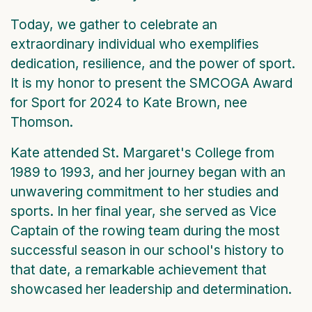
Today, we gather to celebrate an
extraordinary individual who exemplifies
dedication, resilience, and the power of sport.
It is my honor to present the SMCOGA Award
for Sport for 2024 to Kate Brown, nee
Thomson.
Kate attended St. Margaret's College from
1989 to 1993, and her journey began with an
unwavering commitment to her studies and
sports. In her final year, she served as Vice
Captain of the rowing team during the most
successful season in our school's history to
that date, a remarkable achievement that
showcased her leadership and determination.