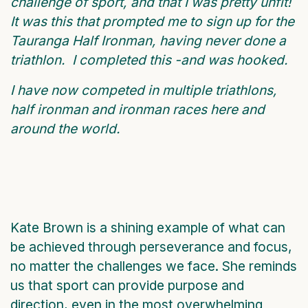
challenge of sport, and that I was pretty unfit!
It was this that prompted me to sign up for the
Tauranga Half Ironman, having never done a
triathlon. I completed this -and was hooked.
I have now competed in multiple triathlons,
half ironman and ironman races here and
around the world.
Kate Brown is a shining example of what can
be achieved through perseverance and focus,
no matter the challenges we face. She reminds
us that sport can provide purpose and
direction, even in the most overwhelming