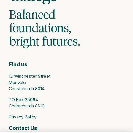
Find us
12 Winchester Street
Merivale
Christchurch 8014
PO Box 25094
Christchurch 8140
Privacy Policy
Contact Us