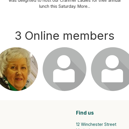
was delighted to host our Cranmer Ladies for their annual
lunch this Saturday.
More...
3 Online members
ogin or join to visit
Login or join to visit
Login or join to vis
profile
profile
profile
Find us
12 Winchester Street