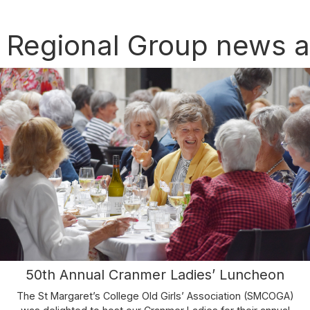
 Regional Group news 
50th Annual Cranmer Ladies’ Luncheon
The St Margaret’s College Old Girls’ Association (SMCOGA)