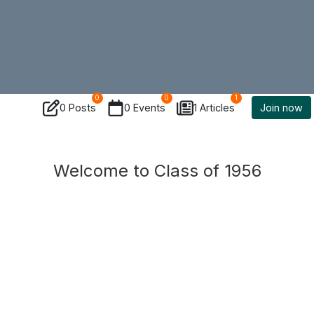
0
0
1
0 Posts
0 Events
1 Articles
Join now
Welcome to Class of 1956