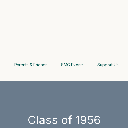
e
Parents & Friends
SMC Events
Support Us
Class of 1956