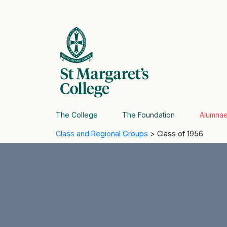
The College
The Foundation
Alumna
Class and Regional Groups
> Class of 1956