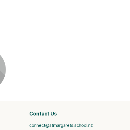
it
Contact Us
connect@stmargarets.school.nz