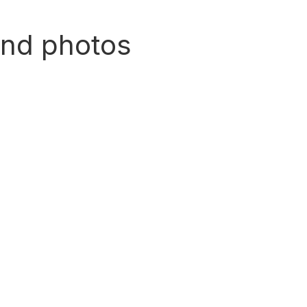
and photos