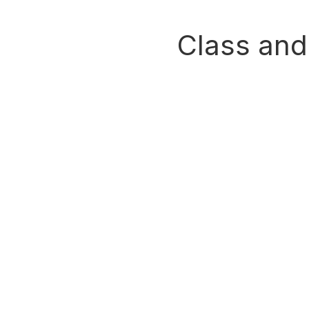
Class and