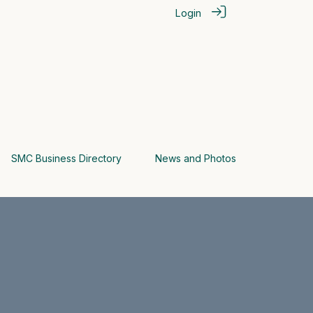
Login
SMC Business Directory
News and Photos