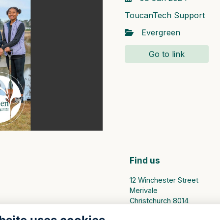
ToucanTech Support
Evergreen
Go to link
Find us
12 Winchester Street
Merivale
Christchurch 8014
PO Box 25094