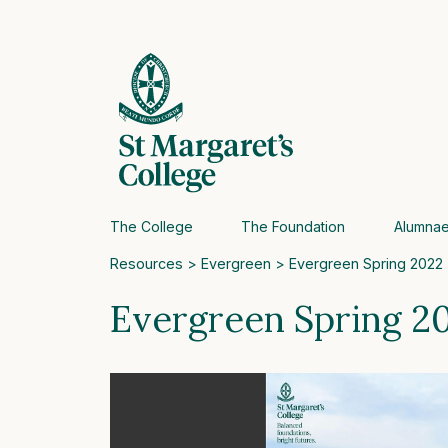
The College
The Foundation
Alumna
Resources
>
Evergreen
> Evergreen Spring 2022
Evergreen Spring 2