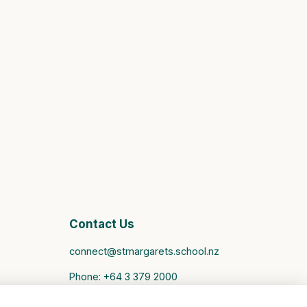
Contact Us
connect@stmargarets.school.nz
Phone:
+64 3 379 2000
St Margaret's College Facebook