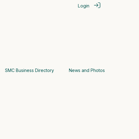
Login
SMC Business Directory
News and Photos