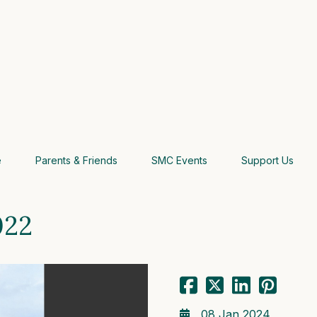
e
Parents & Friends
SMC Events
Support Us
022
08 Jan 2024