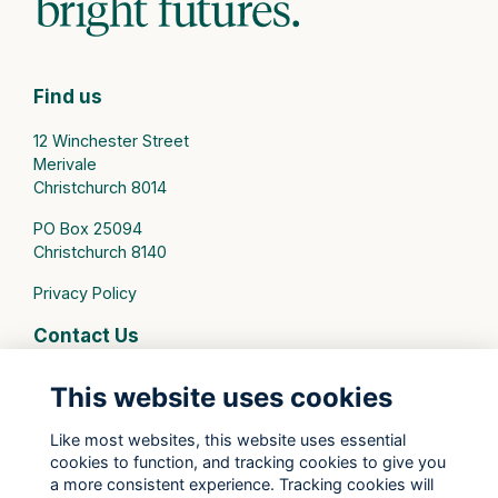
Find us
12 Winchester Street
Merivale
Christchurch 8014
PO Box 25094
Christchurch 8140
Privacy Policy
Contact Us
connect@stmargarets.school.nz
This website uses cookies
Phone:
+64 3 379 2000
Like most websites, this website uses essential
cookies to function, and tracking cookies to give you
St Margaret's College Facebook
a more consistent experience. Tracking cookies will
St Margaret's College Instagram