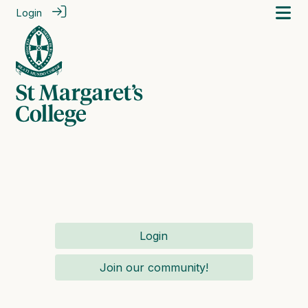
Login
Login
Join our community!