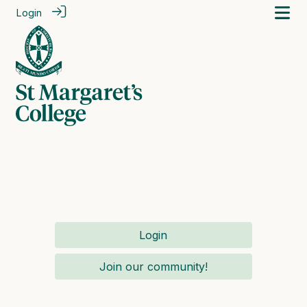
Login
Login
Join our community!