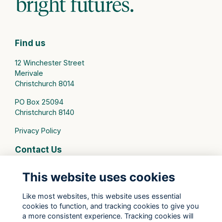
Find us
12 Winchester Street
Merivale
Christchurch 8014
PO Box 25094
Christchurch 8140
Privacy Policy
Contact Us
connect@stmargarets.school.nz
This website uses cookies
Phone:
+64 3 379 2000
Like most websites, this website uses essential
cookies to function, and tracking cookies to give you
St Margaret's College Facebook
a more consistent experience. Tracking cookies will
St Margaret's College Instagram