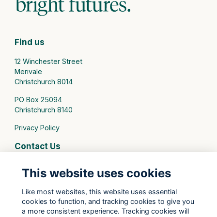
Find us
12 Winchester Street
Merivale
Christchurch 8014
PO Box 25094
Christchurch 8140
Privacy Policy
Contact Us
connect@stmargarets.school.nz
This website uses cookies
Phone:
+64 3 379 2000
Like most websites, this website uses essential
cookies to function, and tracking cookies to give you
St Margaret's College Facebook
a more consistent experience. Tracking cookies will
St Margaret's College Instagram