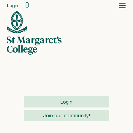
Login
Login
Join our community!