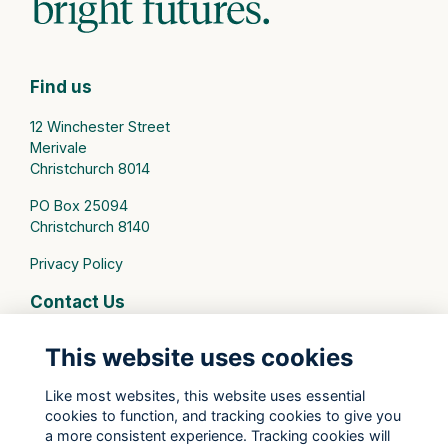
Find us
12 Winchester Street
Merivale
Christchurch 8014
PO Box 25094
Christchurch 8140
Privacy Policy
Contact Us
connect@stmargarets.school.nz
This website uses cookies
Phone:
+64 3 379 2000
Like most websites, this website uses essential
cookies to function, and tracking cookies to give you
St Margaret's College Facebook
a more consistent experience. Tracking cookies will
St Margaret's College Instagram