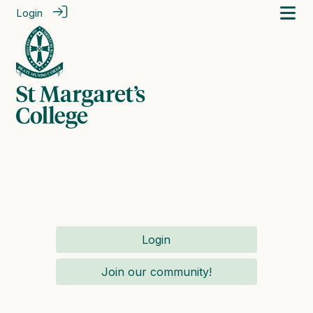
Login
Login
Join our community!