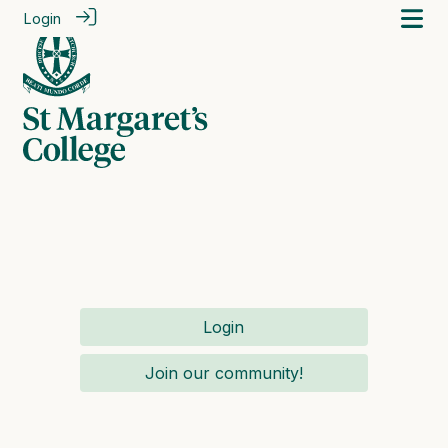
Login
Login
Join our community!