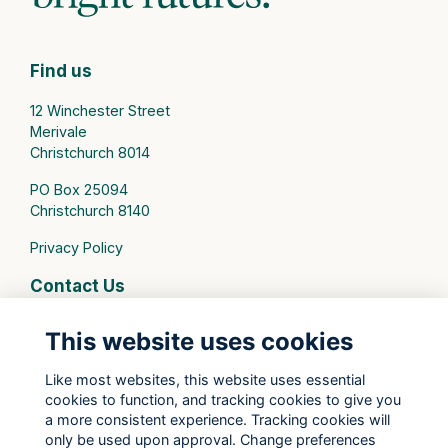
Find us
12 Winchester Street
Merivale
Christchurch 8014
PO Box 25094
Christchurch 8140
Privacy Policy
Contact Us
connect@stmargarets.school.nz
This website uses cookies
Phone:
+64 3 379 2000
Like most websites, this website uses essential
cookies to function, and tracking cookies to give you
St Margaret's College Facebook
a more consistent experience. Tracking cookies will
St Margaret's College Instagram
only be used upon approval. Change preferences
St Margaret's College LinkedIn