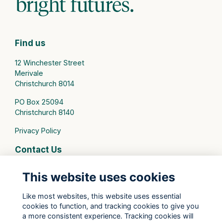
Find us
12 Winchester Street
Merivale
Christchurch 8014
PO Box 25094
Christchurch 8140
Privacy Policy
Contact Us
connect@stmargarets.school.nz
This website uses cookies
Phone:
+64 3 379 2000
Like most websites, this website uses essential
cookies to function, and tracking cookies to give you
St Margaret's College Facebook
a more consistent experience. Tracking cookies will
St Margaret's College Instagram