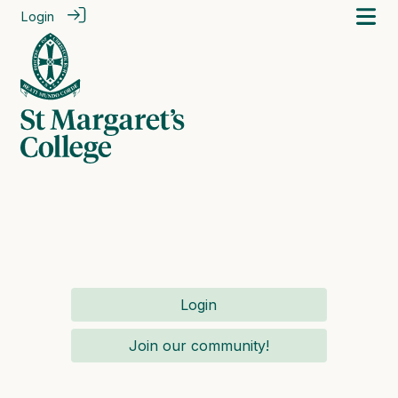
Login
Login
Join our community!