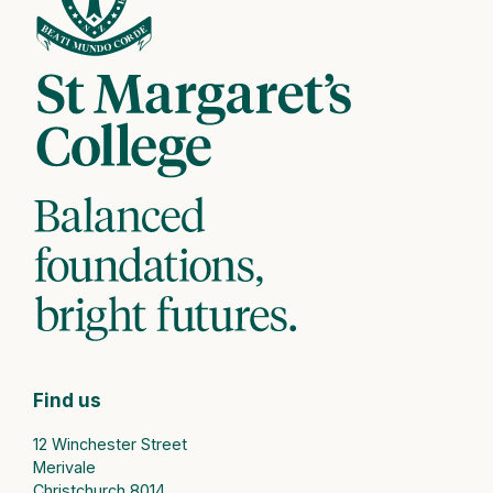
Find us
12 Winchester Street
Merivale
Christchurch 8014