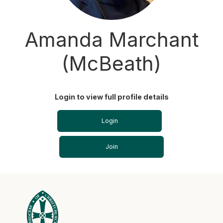
Amanda Marchant
(McBeath)
Login to view full profile details
Login
Join