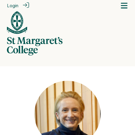
Login