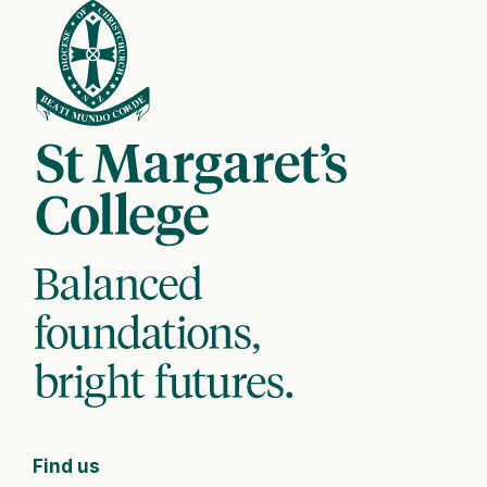
Find us