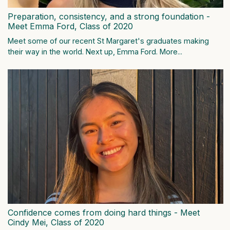
Preparation, consistency, and a strong foundation -
Meet Emma Ford, Class of 2020
Meet some of our recent St Margaret's graduates making
their way in the world. Next up, Emma Ford.
More...
Confidence comes from doing hard things - Meet
Cindy Mei, Class of 2020