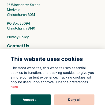
12 Winchester Street
Merivale
Christchurch 8014
PO Box 25094
Christchurch 8140
Privacy Policy
Contact Us
connect@stmargarets.school.nz
This website uses cookies
Phone:
+64 3 379 2000
Like most websites, this website uses essential
cookies to function, and tracking cookies to give you
St Margaret's College Facebook
a more consistent experience. Tracking cookies will
St Margaret's College Instagram
only be used upon approval. Change preferences
St Margaret's College LinkedIn
here
Old Girls' Association Facebook
Old Girls' Association Instagram
Accept all
Deny all
This website is powered by
ToucanTech