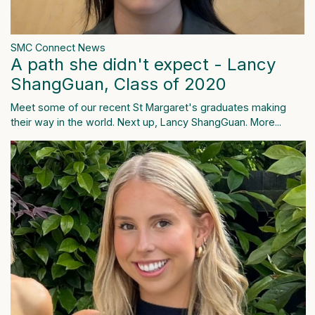
SMC Connect News
A path she didn't expect - Lancy
ShangGuan, Class of 2020
Meet some of our recent St Margaret's graduates making
their way in the world. Next up, Lancy ShangGuan.
More...