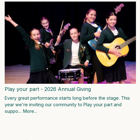
Play your part - 2026 Annual Giving
Every great performance starts long before the stage. This
year we're inviting our community to Play your part and
suppo…
More...