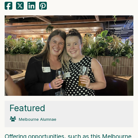
Featured
Melbourne Alumnae
Offering opportunities, such as this Melbourne