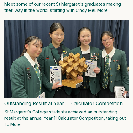
Meet some of our recent St Margaret's graduates making
their way in the world, starting with Cindy Mei.
More...
Outstanding Result at Year 11 Calculator Competition
St Margaret’s College students achieved an outstanding
result at the annual Year 11 Calculator Competition, taking out
f…
More...