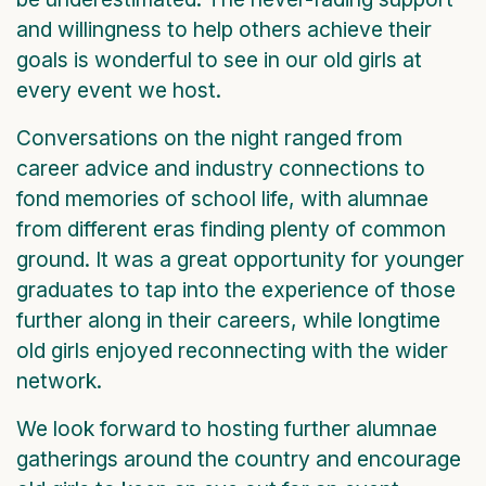
and willingness to help others achieve their
goals is wonderful to see in our old girls at
every event we host.
Conversations on the night ranged from
career advice and industry connections to
fond memories of school life, with alumnae
from different eras finding plenty of common
ground. It was a great opportunity for younger
graduates to tap into the experience of those
further along in their careers, while longtime
old girls enjoyed reconnecting with the wider
network.
We look forward to hosting further alumnae
gatherings around the country and encourage