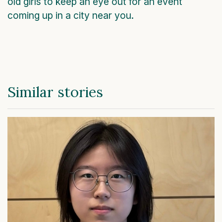
old girls to keep an eye out for an event
coming up in a city near you.
Similar stories