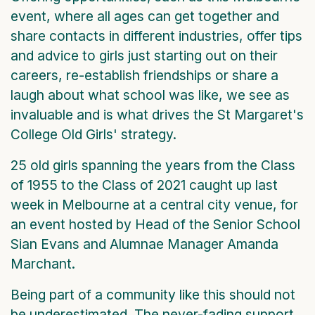
event, where all ages can get together and
share contacts in different industries, offer tips
and advice to girls just starting out on their
careers, re-establish friendships or share a
laugh about what school was like, we see as
invaluable and is what drives the St Margaret's
College Old Girls' strategy.
25 old girls spanning the years from the Class
of 1955 to the Class of 2021 caught up last
week in Melbourne at a central city venue, for
an event hosted by Head of the Senior School
Sian Evans and Alumnae Manager Amanda
Marchant.
Being part of a community like this should not
be underestimated. The never-fading support