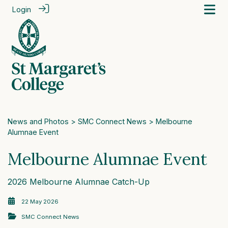
Login
News and Photos
>
SMC Connect News
> Melbourne
Alumnae Event
Melbourne Alumnae Event
2026 Melbourne Alumnae Catch-Up
22 May 2026
SMC Connect News