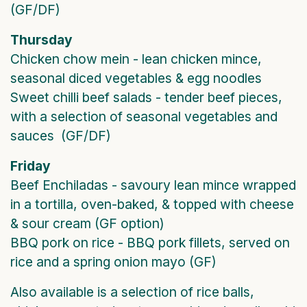
(GF/DF)
Thursday
Chicken chow mein - lean chicken mince,
seasonal diced vegetables & egg noodles
Sweet chilli beef salads - tender beef pieces,
with a selection of seasonal vegetables and
sauces (GF/DF)
Friday
Beef Enchiladas - savoury lean mince wrapped
in a tortilla, oven-baked, & topped with cheese
& sour cream (GF option)
BBQ pork on rice - BBQ pork fillets, served on
rice and a spring onion mayo (GF)
Also available is a selection of rice balls,