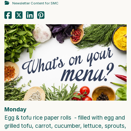
Newsletter Content for SMC
Monday
Egg & tofu rice paper rolls - filled with egg and
grilled tofu, carrot, cucumber, lettuce, sprouts,