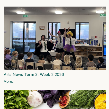
Arts News Term 3, Week 2 2026
More...