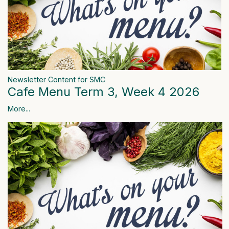
Newsletter Content for SMC
Cafe Menu Term 3, Week 4 2026
More...