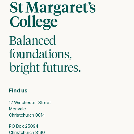
Find us
12 Winchester Street
Merivale
Christchurch 8014
PO Box 25094
Christchurch 8140