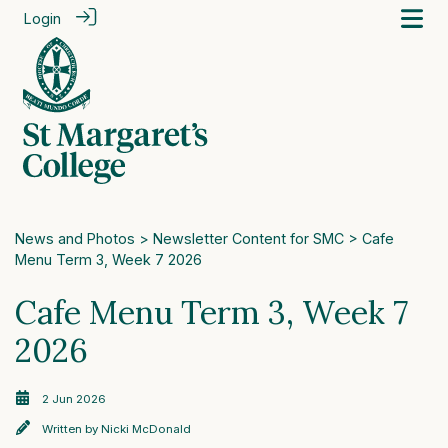
Login
News and Photos
>
Newsletter Content for SMC
> Cafe
Menu Term 3, Week 7 2026
Cafe Menu Term 3, Week 7
2026
2 Jun 2026
Written by
Nicki McDonald