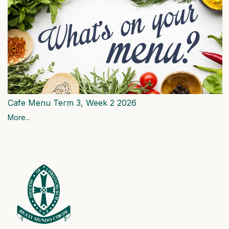
Cafe Menu Term 3, Week 2 2026
More...