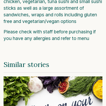
chicken, vegetarian, tuna sushi and small sushi
sticks as well as a large assortment of
sandwiches, wraps and rolls including gluten
free and vegetarian/vegan options
Please check with staff before purchasing if
you have any allergies and refer to menu
Similar stories