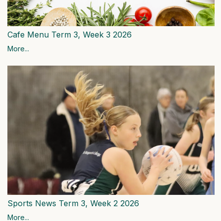
Cafe Menu Term 3, Week 3 2026
More...
Sports News Term 3, Week 2 2026
More...