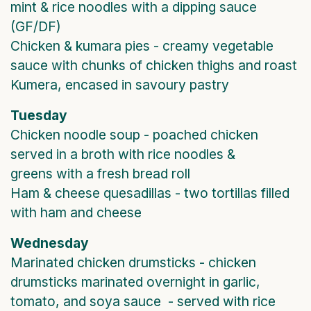
mint & rice noodles with a dipping sauce
(GF/DF)
Chicken & kumara pies - creamy vegetable
sauce with chunks of chicken thighs and roast
Kumera, encased in savoury pastry
Tuesday
Chicken noodle soup - poached chicken
served in a broth with rice noodles &
greens with a fresh bread roll
Ham & cheese quesadillas - two tortillas filled
with ham and cheese
Wednesday
Marinated chicken drumsticks - chicken
drumsticks marinated overnight in garlic,
tomato, and soya sauce - served with rice