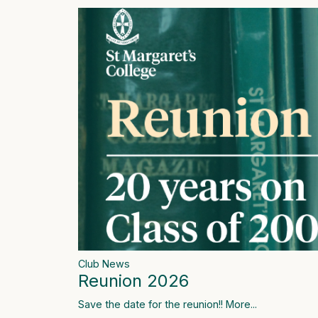
Club News
Reunion 2026
Save the date for the reunion!!
More...