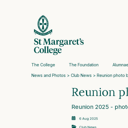
The College
The Foundation
Alumna
News and Photos
>
Club News
> Reunion photo 
Reunion p
Reunion 2025 - phot
6 Aug 2025
Club News