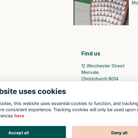
Mor
Find us
12 Winchester Street
Merivale
Christchurch 8014
bsite uses cookies
PO Box 25094
Christchurch 8140
ites, this website uses essential cookies to function, and trackin
Privacy Policy
re consistent experience. Tracking cookies will only be used upon 
rences
here
Accept all
Deny all
This website is powered by
ToucanTech