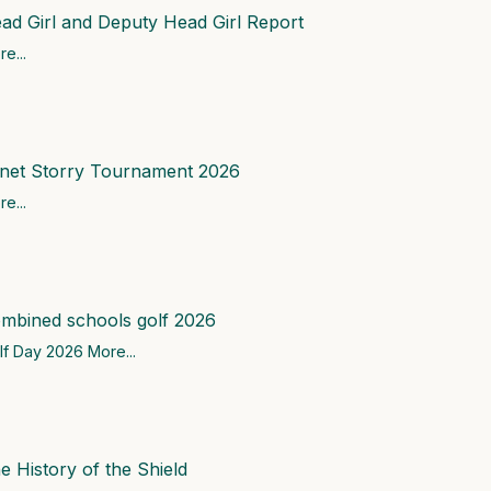
ad Girl and Deputy Head Girl Report
e...
net Storry Tournament 2026
e...
mbined schools golf 2026
lf Day 2026
More...
e History of the Shield