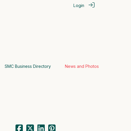
Login
SMC Business Directory
News and Photos