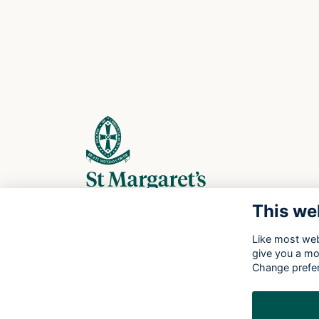
This we
Like most webs
give you a mo
Change prefe