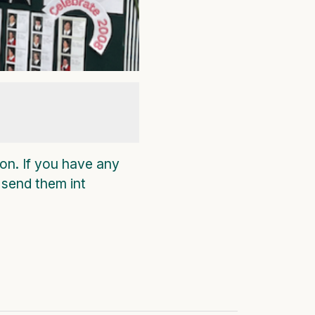
on. If you have any
 send them int