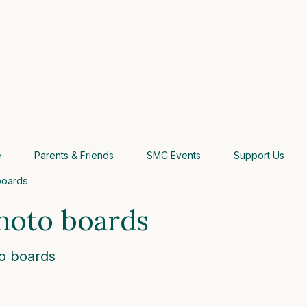
e
Parents & Friends
SMC Events
Support Us
boards
hoto boards
o boards