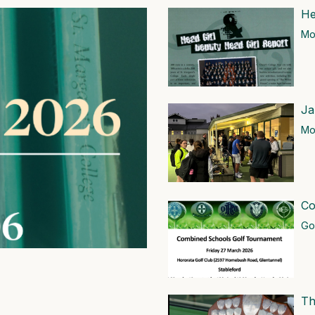
He
Mor
Ja
Mor
Co
Go
Th