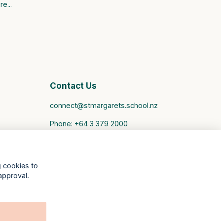
e...
Contact Us
connect@stmargarets.school.nz
Phone:
+64 3 379 2000
St Margaret's College Facebook
St Margaret's College Instagram
St Margaret's College LinkedIn
g cookies to
Old Girls' Association Facebook
approval.
Old Girls' Association Instagram