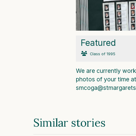
Featured
Class of 1995
We are currently worki
photos of your time a
smcoga@stmargarets.
Similar stories