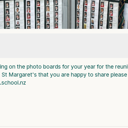
ng on the photo boards for your year for the reuni
t St Margaret's that you are happy to share please
school.nz