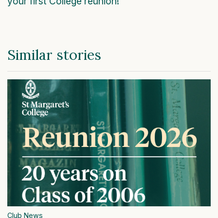
your first College reunion!
Similar stories
Club News