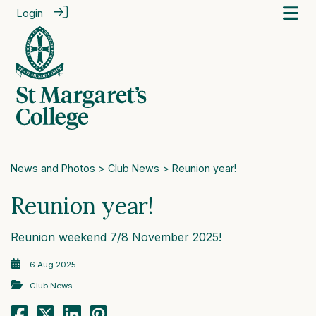
Login
News and Photos
>
Club News
> Reunion year!
Reunion year!
Reunion weekend 7/8 November 2025!
6 Aug 2025
Club News