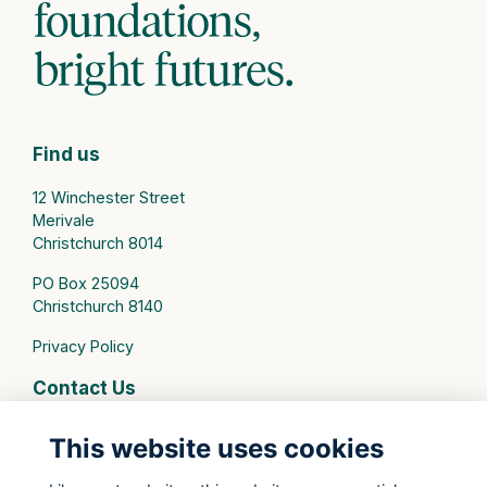
Find us
12 Winchester Street
Merivale
Christchurch 8014
PO Box 25094
Christchurch 8140
Privacy Policy
Contact Us
connect@stmargarets.school.nz
This website uses cookies
Phone:
+64 3 379 2000