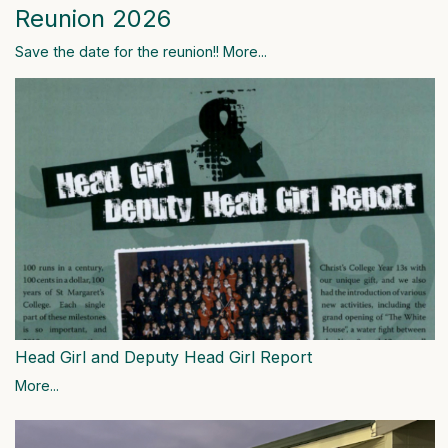
Reunion 2026
Save the date for the reunion!!
More...
Head Girl and Deputy Head Girl Report
More...