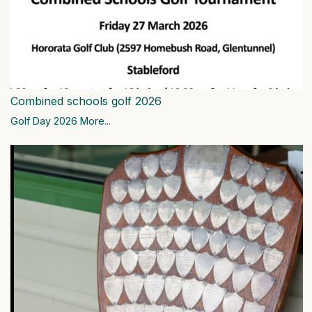
Combined schools golf 2026
Golf Day 2026
More...