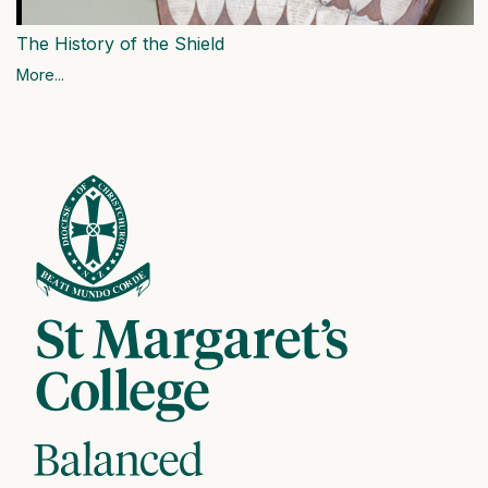
The History of the Shield
More...