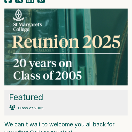
Featured
Class of 2005
We can't wait to welcome you all back for