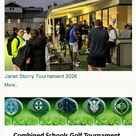
Janet Storry Tournament 2026
More...