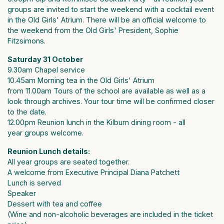
groups are invited to start the weekend with a cocktail event
in the Old Girls' Atrium. There will be an official welcome to
the weekend from the Old Girls' President, Sophie
Fitzsimons.
Saturday 31 October
9.30am Chapel service
10.45am Morning tea in the Old Girls' Atrium
from 11.00am Tours of the school are available as well as a
look through archives. Your tour time will be confirmed closer
to the date.
12.00pm Reunion lunch in the Kilburn dining room - all
year groups welcome.
Reunion Lunch details:
All year groups are seated together.
A welcome from Executive Principal Diana Patchett
Lunch is served
Speaker
Dessert with tea and coffee
(Wine and non-alcoholic beverages are included in the ticket