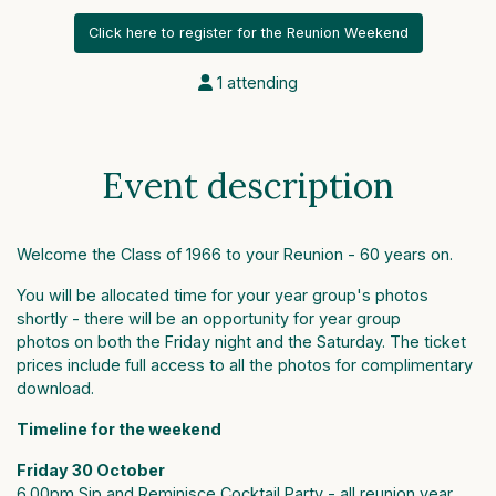
Click here to register for the Reunion Weekend
1 attending
Event description
Welcome the Class of 1966 to your Reunion - 60 years on.
You will be allocated time for your year group's photos
shortly - there will be an opportunity for year group
photos on both the Friday night and the Saturday. The ticket
prices include full access to all the photos for complimentary
download.
Timeline for the weekend
Friday 30 October
6.00pm Sip and Reminisce Cocktail Party - all reunion year