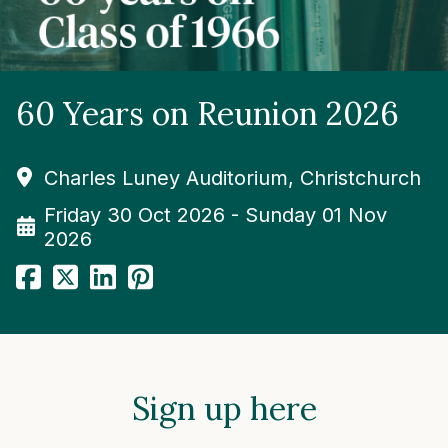
60 Years on Reunion 2026
Charles Luney Auditorium, Christchurch
Friday 30 Oct 2026 - Sunday 01 Nov
2026
Sign up here