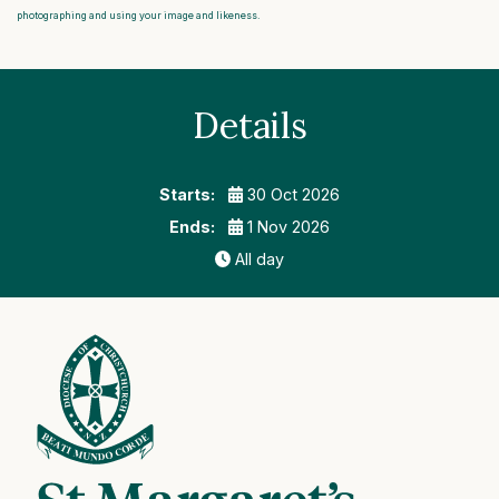
photographing and using your image and likeness.
Details
Starts:
30 Oct 2026
Ends:
1 Nov 2026
All day