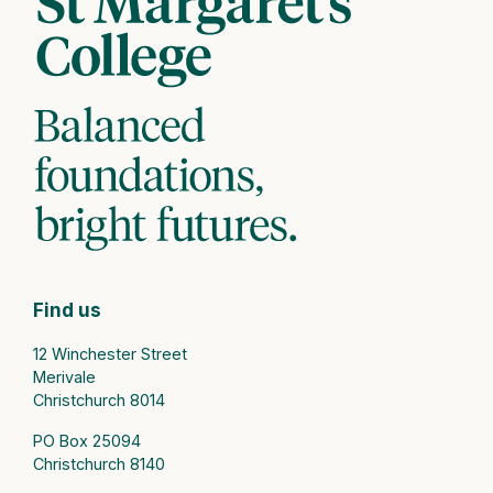
Find us
12 Winchester Street
Merivale
Christchurch 8014
PO Box 25094
Christchurch 8140