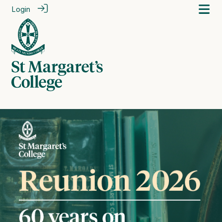
Login