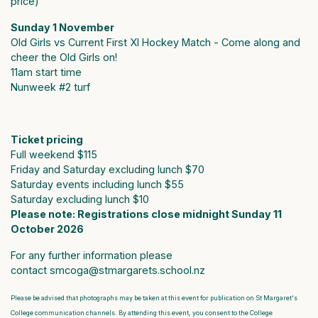
price)
Sunday 1 November
Old Girls vs Current First XI Hockey Match - Come along and
cheer the Old Girls on!
11am start time
Nunweek #2 turf
Ticket pricing
Full weekend $115
Friday and Saturday excluding lunch $70
Saturday events including lunch $55
Saturday excluding lunch $10
Please note: Registrations close midnight Sunday 11
October 2026
For any further information please
contact
smcoga@stmargarets.school.nz
Please be advised that photographs may be taken at this event for publication on St Margaret's
College communication channels. By attending this event, you consent to the College