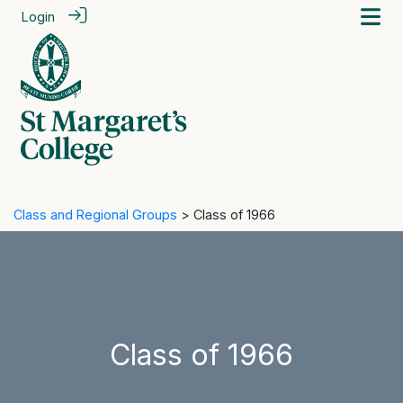
Login
Class and Regional Groups
> Class of 1966
Class of 1966