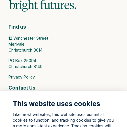
Find us
12 Winchester Street
Merivale
Christchurch 8014
PO Box 25094
Christchurch 8140
Privacy Policy
Contact Us
connect@stmargarets.school.nz
This website uses cookies
Phone:
+64 3 379 2000
Like most websites, this website uses essential
cookies to function, and tracking cookies to give you
St Margaret's College Facebook
a more consistent experience. Tracking cookies will
St Margaret's College Instagram