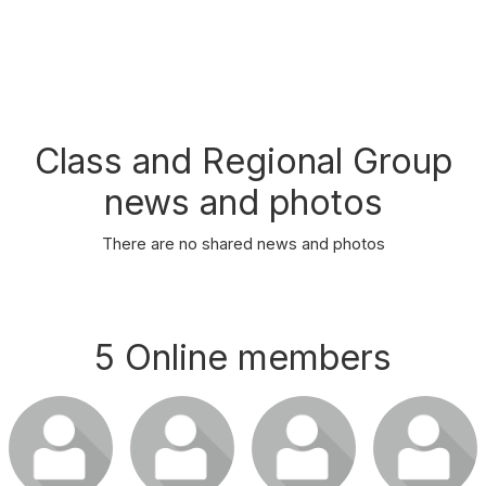
Class and Regional Group
news and photos
There are no shared news and photos
5 Online members
Login or join
Login or join
Login or join
Login or join
to visit
to visit
to visit
to visit
profile
profile
profile
profile