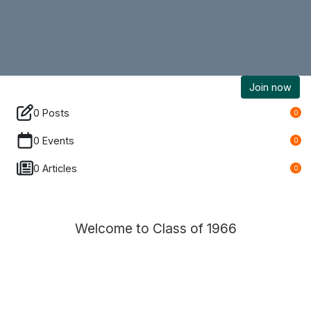
Join now
0 Posts
0
0 Events
0
0 Articles
0
Welcome to Class of 1966