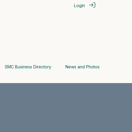
Login
SMC Business Directory
News and Photos