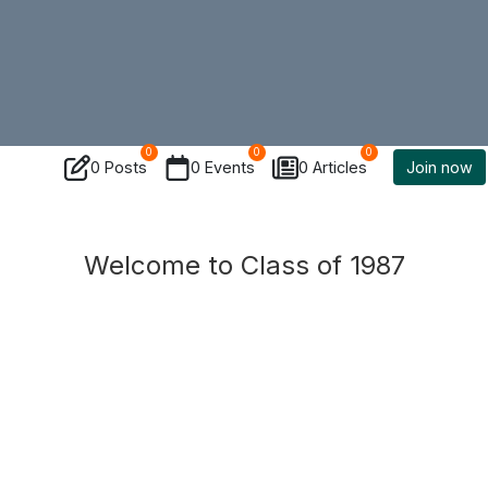
0
0
0
0 Posts
0 Events
0 Articles
Join now
Welcome to Class of 1987