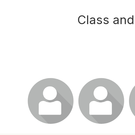
Class and
Login or join to visit
Login or join to visit
L
profile
profile