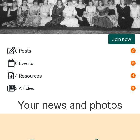
Join now
0 Posts
0
0 Events
0
4 Resources
4
3 Articles
3
Your news and photos