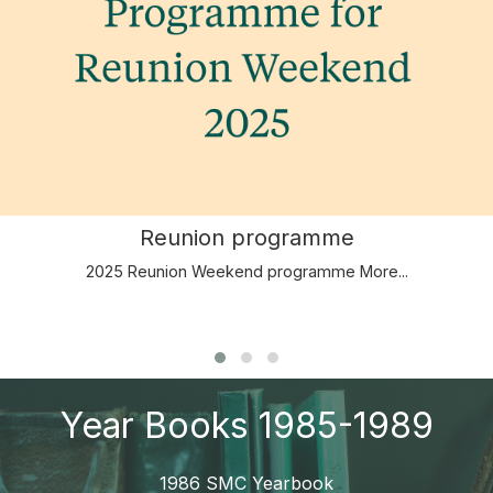
Reunion programme
2025 Reunion Weekend programme
More...
Year Books 1985-1989
1986 SMC Yearbook