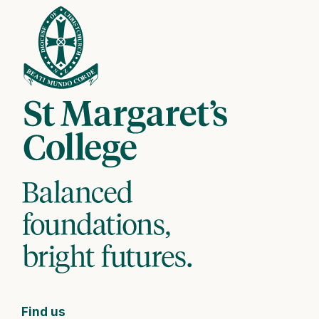
Find us