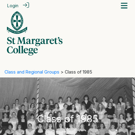
Login
Class and Regional Groups
> Class of 1985
Class of 1985