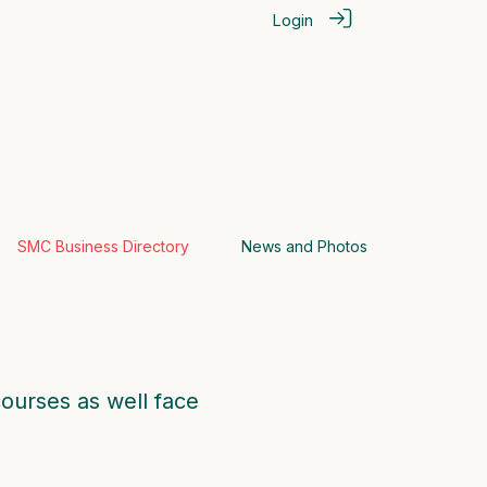
Login
SMC Business Directory
News and Photos
courses as well face