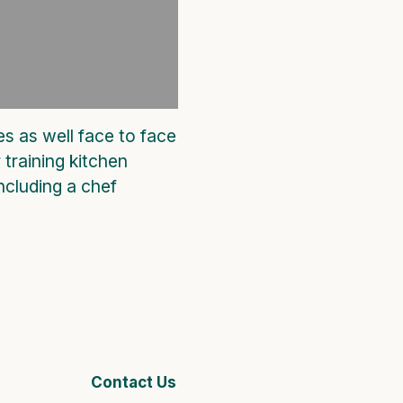
es as well face to face
 training kitchen
ncluding a chef
Contact Us