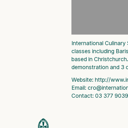
International Culinary
classes including Bari
based in Christchurch.
demonstration and 3 
Website: http://www.i
Email: cro@internatio
Contact: 03 377 903