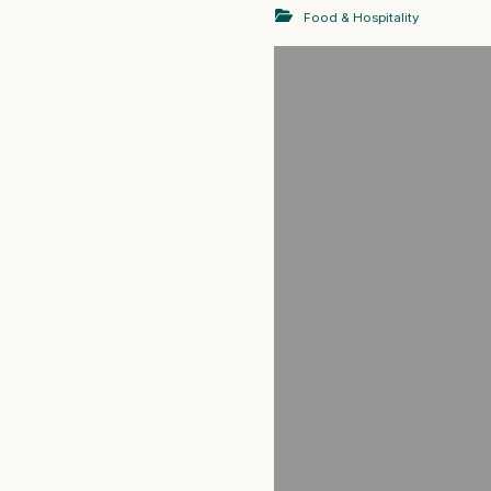
Food & Hospitality