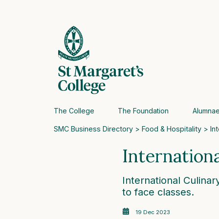
The College
The Foundation
Alumna
SMC Business Directory
>
Food & Hospitality
> Int
Internation
International Culinar
to face classes.
19 Dec 2023