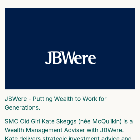
JBWere - Putting Wealth to Work for
Generations.
SMC Old Girl Kate Skeggs (née McQuilkin) is a
Wealth Management Adviser with JBWere.
Kate delivers strategic investment advice and