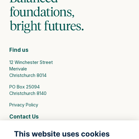
Find us
12 Winchester Street
Merivale
Christchurch 8014
PO Box 25094
Christchurch 8140
Privacy Policy
Contact Us
connect@stmargarets.school.nz
This website uses cookies