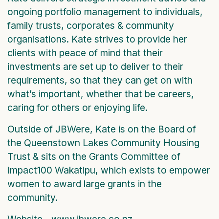
ongoing portfolio management to individuals,
family trusts, corporates & community
organisations. Kate strives to provide her
clients with peace of mind that their
investments are set up to deliver to their
requirements, so that they can get on with
what’s important, whether that be careers,
caring for others or enjoying life.
Outside of JBWere, Kate is on the Board of
the Queenstown Lakes Community Housing
Trust & sits on the Grants Committee of
Impact100 Wakatipu, which exists to empower
women to award large grants in the
community.
Website - www.jbwere.co.nz