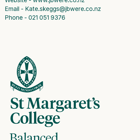
Email - Kate.skeggs@jbwere.co.nz
Phone - 021 051 9376