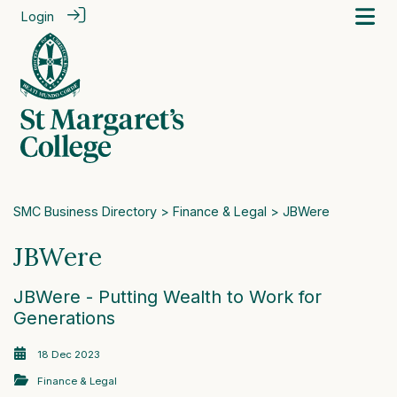
Login
SMC Business Directory
>
Finance & Legal
> JBWere
JBWere
JBWere - Putting Wealth to Work for
Generations
18 Dec 2023
Finance & Legal