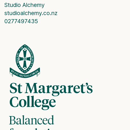
Studio Alchemy
studioalchemy.co.nz
0277497435