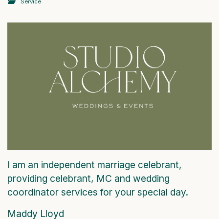
Service
I am an independent marriage celebrant,
providing celebrant, MC and wedding
coordinator services for your special day.
Maddy Lloyd