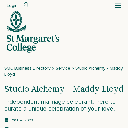
Login
SMC Business Directory
>
Service
> Studio Alchemy - Maddy
Lloyd
Studio Alchemy - Maddy Lloyd
Independent marriage celebrant, here to
curate a unique celebration of your love.
20 Dec 2023