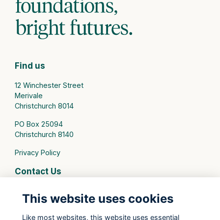
Find us
12 Winchester Street
Merivale
Christchurch 8014
PO Box 25094
Christchurch 8140
Privacy Policy
Contact Us
connect@stmargarets.school.nz
This website uses cookies
Phone:
+64 3 379 2000
Like most websites, this website uses essential